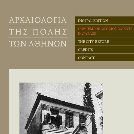
DIGITAL EDITION
CONTEMPORARY MONUMENTS
DATABASE
THE CITY BEFORE
CREDITS
CONTACT