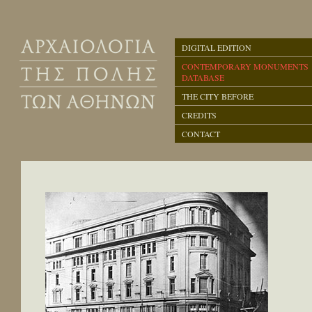
DIGITAL EDITION
CONTEMPORARY MONUMENTS
DATABASE
THE CITY BEFORE
CREDITS
CONTACT