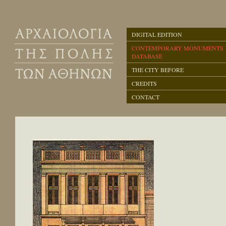
DIGITAL EDITION
CONTEMPORARY MONUMENTS
DATABASE
THE CITY BEFORE
CREDITS
CONTACT