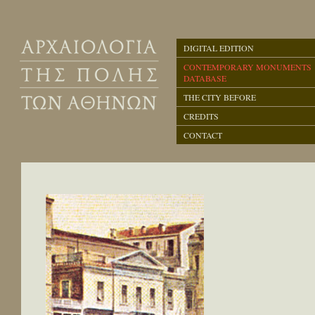
DIGITAL EDITION
CONTEMPORARY MONUMENTS
DATABASE
THE CITY BEFORE
CREDITS
CONTACT