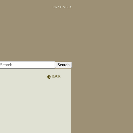
ΕΛΛΗΝΙΚΑ
Search
BACK