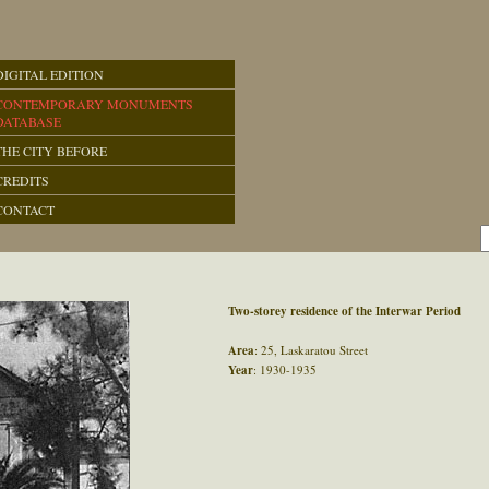
DIGITAL EDITION
CONTEMPORARY MONUMENTS
DATABASE
THE CITY BEFORE
CREDITS
CONTACT
Two-storey residence of the Interwar Period
Area
: 25, Laskaratou Street
Year
: 1930-1935