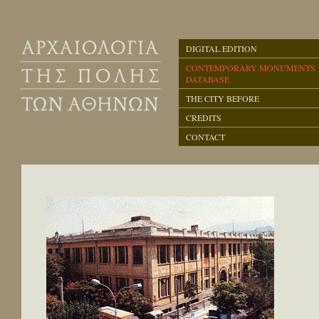
DIGITAL EDITION
CONTEMPORARY MONUMENTS
DATABASE
THE CITY BEFORE
CREDITS
CONTACT