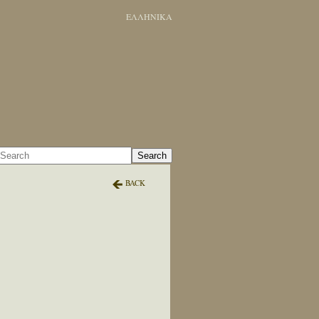
ΕΛΛΗΝΙΚΑ
Search
BACK