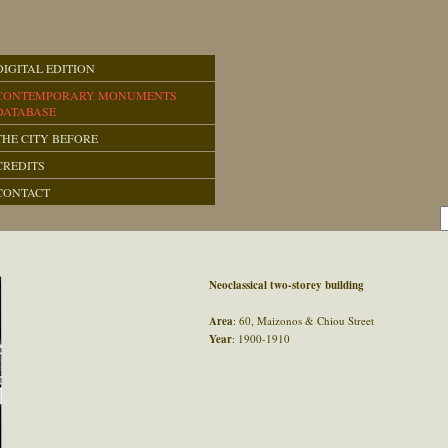
DIGITAL EDITION
CONTEMPORARY MONUMENTS
DATABASE
THE CITY BEFORE
CREDITS
CONTACT
Neoclassical two-storey building
Area
: 60, Maizonos & Chiou Street
Year
: 1900-1910