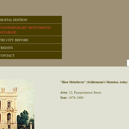
DIGITAL EDITION
CONTEMPORARY MONUMENTS
DATABASE
THE CITY BEFORE
CREDITS
CONTACT
"Iliou Melathron" (Schliemann's Mansion, toda
Area
: 12, Panepistimiou Street
Year
: 1878-1880