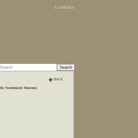
ΕΛΛΗΝΙΚΑ
Search
BACK
y the Nomismatic Museum)