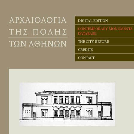
DIGITAL EDITION
CONTEMPORARY MONUMENTS
DATABASE
THE CITY BEFORE
CREDITS
CONTACT