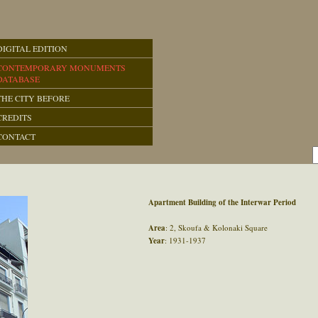
DIGITAL EDITION
CONTEMPORARY MONUMENTS
DATABASE
THE CITY BEFORE
CREDITS
CONTACT
Apartment Building of the Interwar Period
Area
: 2, Skoufa & Kolonaki Square
Year
: 1931-1937