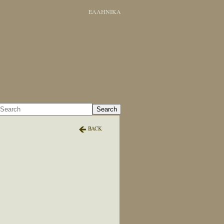
ΕΛΛΗΝΙΚΑ
Search
BACK