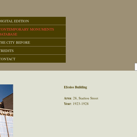
DIGITAL EDITION
CONTEMPORARY MONUMENTS
DATABASE
THE CITY BEFORE
CREDITS
CONTACT
Efesios Building
Area
: 28, Stadiou Street
Year
: 1923-1928