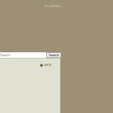
ΕΛΛΗΝΙΚΑ
Search
BACK