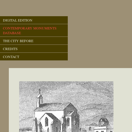
DIGITAL EDITION
CONTEMPORARY MONUMENTS
DATABASE
THE CITY BEFORE
CREDITS
CONTACT