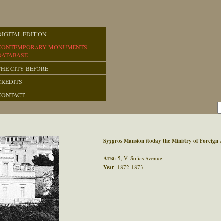
DIGITAL EDITION
CONTEMPORARY MONUMENTS
DATABASE
THE CITY BEFORE
CREDITS
CONTACT
Syggros Mansion (today the Ministry of Foreign A
Area
: 5, V. Sofias Avenue
Year
: 1872-1873