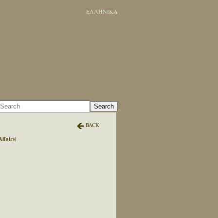
ΕΛΛΗΝΙΚΑ
Search
BACK
ffairs)