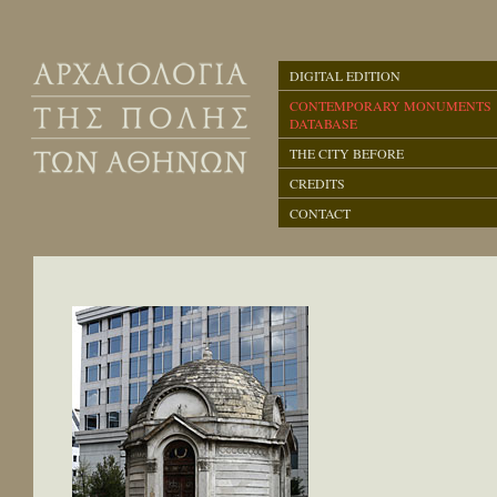
DIGITAL EDITION
CONTEMPORARY MONUMENTS
DATABASE
THE CITY BEFORE
CREDITS
CONTACT