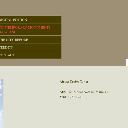
DIGITAL EDITION
CONTEMPORARY MONUMENTS
DATABASE
THE CITY BEFORE
CREDITS
CONTACT
Atrina Center Tower
Area
: 32, Kifisias Avenue (Marousi)
Year
: 1977-1981