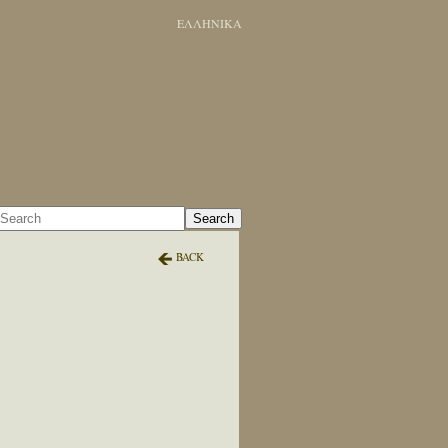
ΕΛΛΗΝΙΚΑ
Search
BACK