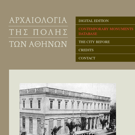
DIGITAL EDITION
CONTEMPORARY MONUMENTS
DATABASE
THE CITY BEFORE
CREDITS
CONTACT