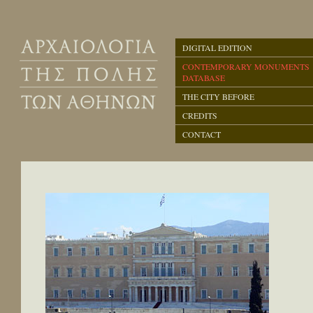
DIGITAL EDITION
CONTEMPORARY MONUMENTS
DATABASE
THE CITY BEFORE
CREDITS
CONTACT