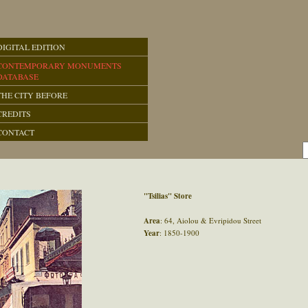
DIGITAL EDITION
CONTEMPORARY MONUMENTS
DATABASE
THE CITY BEFORE
CREDITS
CONTACT
"Tsilias" Store
Area
: 64, Aiolou & Evripidou Street
Year
: 1850-1900