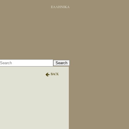
ΕΛΛΗΝΙΚΑ
Search
BACK