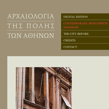
DIGITAL EDITION
CONTEMPORARY MONUMENTS
DATABASE
THE CITY BEFORE
CREDITS
CONTACT