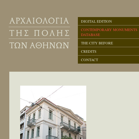
DIGITAL EDITION
CONTEMPORARY MONUMENTS
DATABASE
THE CITY BEFORE
CREDITS
CONTACT