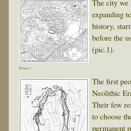
The city we l
expanding to
history, sta
before the u
(pic.1).
Picture 1
The first pe
Neolithic E
Their few re
to choose the
permanent pla