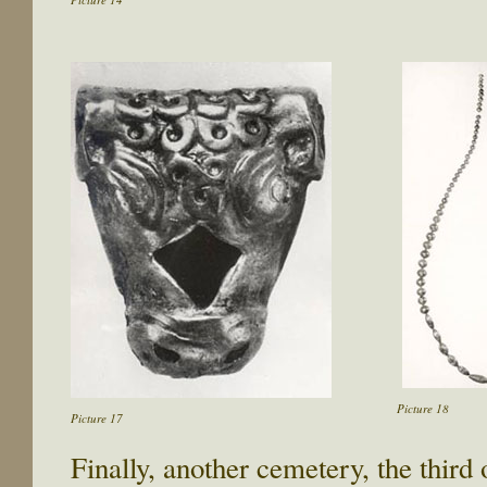
Picture 18
Picture 17
Finally, another cemetery, the third 