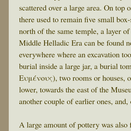
scattered over a large area. On top o
there used to remain five small box
north of the same temple, a layer of 
Middle Helladic Era can be found not
everywhere where an excavation took
burial inside a large jar, a burial
Ευμένους), two rooms or houses, on
lower, towards the east of the Museu
another couple of earlier ones, and,
A large amount of pottery was also f