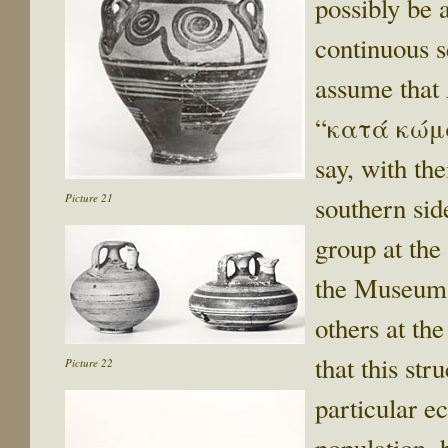
possibly be 
continuous s
assume that 
“κατά κώμα
say, with the
Picture 21
southern si
group at the 
the Museum, 
others at th
that this str
Picture 22
particular ec