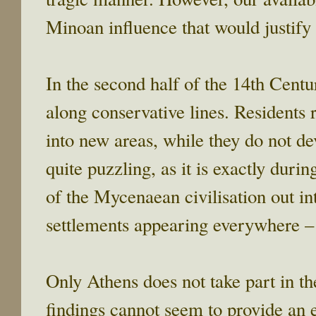
Minoan influence that would justify
In the second half of the 14th Centu
along conservative lines. Residents 
into new areas, while they do not dev
quite puzzling, as it is exactly durin
of the Mycenaean civilisation out i
settlements appearing everywhere – 
Only Athens does not take part in 
findings cannot seem to provide an e