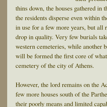
thins down, the houses gathered in 
the residents disperse even within t
in use for a few more years, but all 
drop in quality. Very few burials ta
western cemeteries, while another bu
will be formed the first core of wha
cemetery of the city of Athens.
However, the lord remains on the Ac
few more houses south of the Parth
their poorly means and limited capab