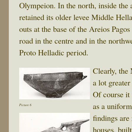
Olympeion. In the north, inside the
retained its older levee Middle Hella
outs at the base of the Areios Pago
road in the centre and in the northw
Proto Helladic period.
Clearly, the
a lot greate
Of course it
as a uniform
Picture 6
findings are
houses, buil