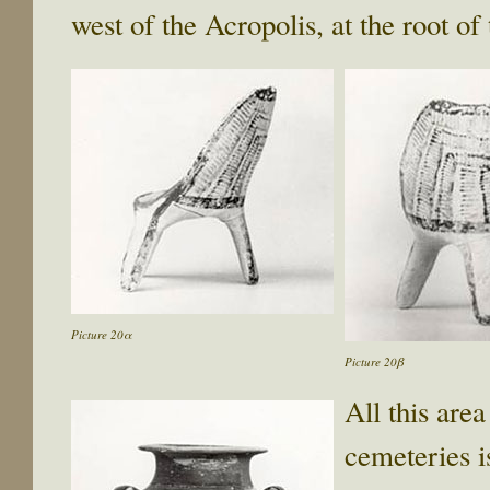
west of the Acropolis, at the root of
Picture 20α
Picture 20β
All this area
cemeteries i