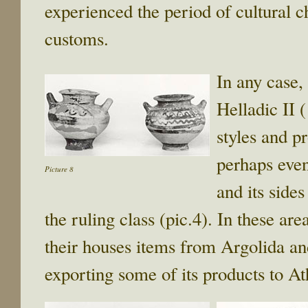
experienced the period of cultural c
customs.
In any case, 
Helladic II
styles and p
perhaps even
Picture 8
and its sides
the ruling class (pic.4). In these ar
their houses items from Argolida and
exporting some of its products to At