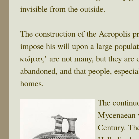
invisible from the outside.
The construction of the Acropolis p
impose his will upon a large popula
κώμας’ are not many, but they are e
abandoned, and that people, especiall
homes.
The continuo
Mycenaean wo
Century. The