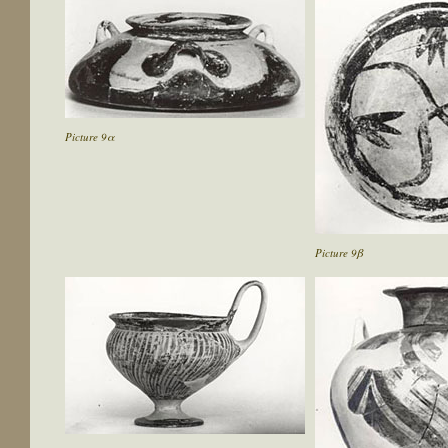
Picture 9α
Picture 9β