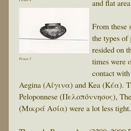
and flat area
From these s
the types of 
resided on t
times were o
Picture 5
contact with
Aegina (Αίγινα) and Kea (Κέα). The
Peloponnese (Πελοπόννησος), The
(Μικρά Ασία) were a lot less tight.