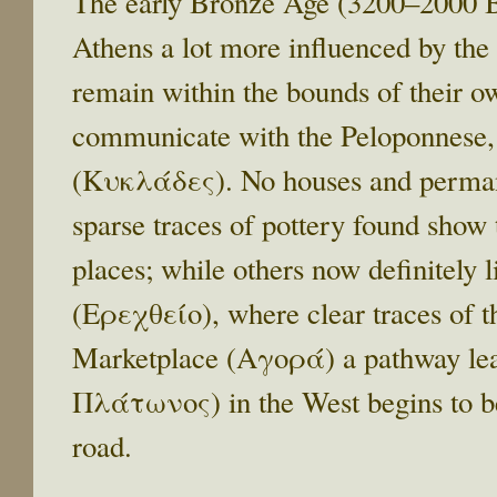
The early Bronze Age (3200–2000 BC
Athens a lot more influenced by the 
remain within the bounds of their ow
communicate with the Peloponnese,
(Κυκλάδες). No houses and permanen
sparse traces of pottery found show t
places; while others now definitely l
(Ερεχθείο), where clear traces of t
Marketplace (Αγορά) a pathway le
Πλάτωνος) in the West begins to be
road.