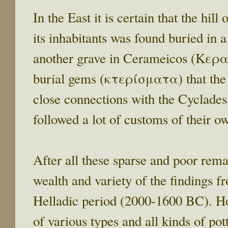
In the East it is certain that the hi
its inhabitants was found buried in 
another grave in Cerameicos (Κερα
burial gems (κτερίσματα) that the r
close connections with the Cyclades 
followed a lot of customs of their o
After all these sparse and poor rema
wealth and variety of the findings 
Helladic period (2000-1600 BC). Hou
of various types and all kinds of po