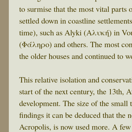
to surmise that the most vital parts
settled down in coastline settlement
time), such as Alyki (Αλυκή) in V
(Φάληρο) and others. The most cons
the older houses and continued to w
This relative isolation and conservat
start of the next century, the 13th, 
development. The size of the small 
findings it can be deduced that the n
Acropolis, is now used more. A few 