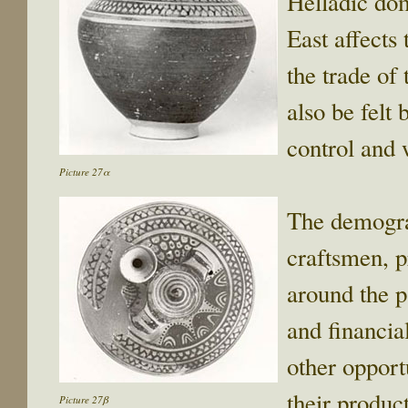
Helladic doma
East affects
the trade of
also be felt
control and
Picture 27α
The demogra
craftsmen, p
around the p
and financia
other opport
their produc
Picture 27β