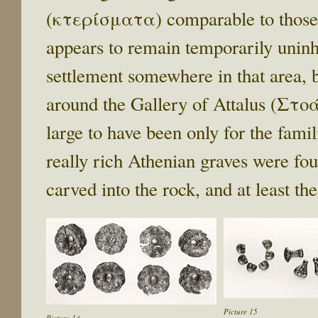
(κτερίσματα) comparable to those o
appears to remain temporarily uninha
settlement somewhere in that area, 
around the Gallery of Attalus (Στ
large to have been only for the famil
really rich Athenian graves were f
carved into the rock, and at least th
Picture 15
Picture 14