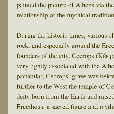
painted the picture of Athens via the
relationship of the mythical traditio
During the historic times, various 
rock, and especially around the Erec
founders of the city, Cecrops (Κέκ
very tightly associated with the Athe
particular, Cecrops’ grave was belo
further to the West the temple of C
deity born from the Earth and raised
Erectheus, a sacred figure and myth