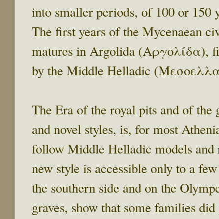
into smaller periods, of 100 or 150 
The first years of the Mycenaean ci
matures in Argolida (Αργολίδα), fin
by the Middle Helladic (Μεσοελλαδ
The Era of the royal pits and of the
and novel styles, is, for most Athen
follow Middle Helladic models and r
new style is accessible only to a few
the southern side and on the Olympei
graves, show that some families did 