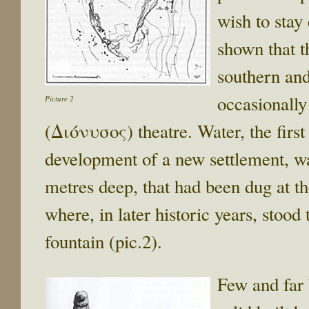
wish to stay
shown that t
southern and
occasionally
Picture 2
(Διόνυσος) theatre. Water, the firs
development of a new settlement, w
metres deep, that had been dug at th
where, in later historic years, st
fountain (pic.2).
Few and far 