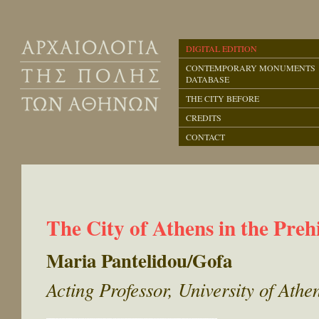
DIGITAL EDITION
CONTEMPORARY MONUMENTS
DATABASE
THE CITY BEFORE
CREDITS
CONTACT
The City of Athens in the Preh
Maria Pantelidou/Gofa
Acting Professor, University of Ath