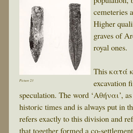
population, 
cemeteries a
Higher quali
graves of Ar
royal ones.
This κατά κ
excavation fi
Picture 23
speculation. The word ‘Αθήναι’, as 
historic times and is always put in t
refers exactly to this division and re
that together formed a co-settlement,