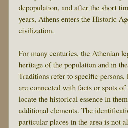
depopulation, and after the short
years, Athens enters the Historic Age
civilization.
For many centuries, the Athenian leg
heritage of the population and in the
Traditions refer to specific persons,
are connected with facts or spots of
locate the historical essence in the
additional elements. The identificat
particular places in the area is not