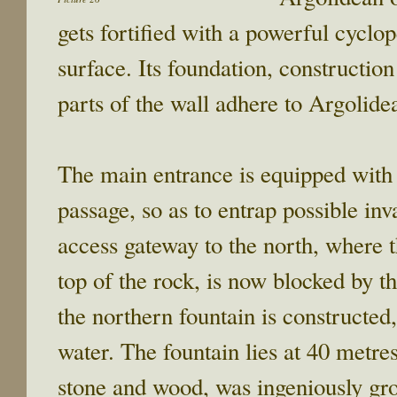
gets fortified with a powerful cyclo
surface. Its foundation, construction
parts of the wall adhere to Argolid
The main entrance is equipped with 
passage, so as to entrap possible in
access gateway to the north, where t
top of the rock, is now blocked by t
the northern fountain is constructed,
water. The fountain lies at 40 metre
stone and wood, was ingeniously grou