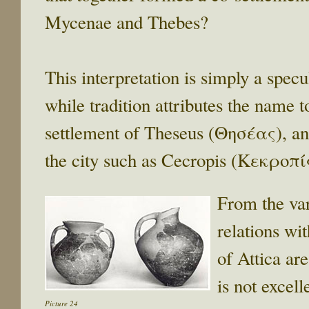
Mycenae and Thebes?
This interpretation is simply a specu
while tradition attributes the name t
settlement of Theseus (Θησέας), an
the city such as Cecropis (Κεκροπί
From the var
relations wi
of Attica ar
is not excel
Picture 24