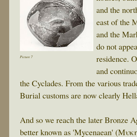
and the nort
east of the 
and the Mark
do not appea
residence. O
Picture 7
and continuo
the Cyclades. From the various trad
Burial customs are now clearly Hell
And so we reach the later Bronze 
better known as 'Mycenaean' (Μυκη