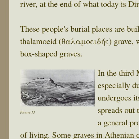
river, at the end of what today is Di
These people's burial places are bui
thalamoeid (θαλαμοειδής) grave, whi
box-shaped graves.
In the third
especially d
undergoes it
spreads out 
Picture 13
a general pr
of living. Some graves in Athenian 