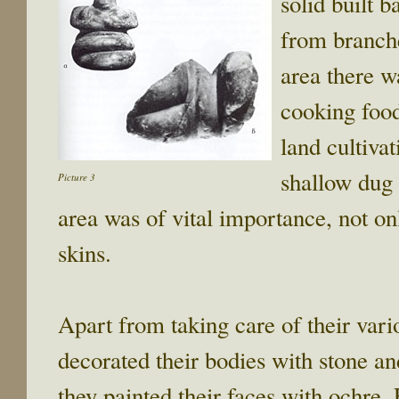
solid built b
from branche
area there w
cooking food
land cultiva
shallow dug 
Picture 3
area was of vital importance, not onl
skins.
Apart from taking care of their vario
decorated their bodies with stone and
they painted their faces with ochre.