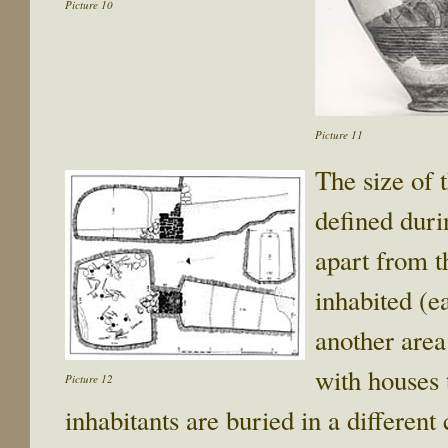
Picture 10
Picture 11
The size of t
defined duri
apart from t
inhabited (e
another area
with houses 
Picture 12
inhabitants are buried in a different