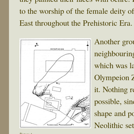
to the worship of the female deity of
East throughout the Prehistoric Era. 
Another grou
neighbourin
which was la
Olympeion Z
it. Nothing 
possible, si
shape and pos
Neolithic se
Picture 4