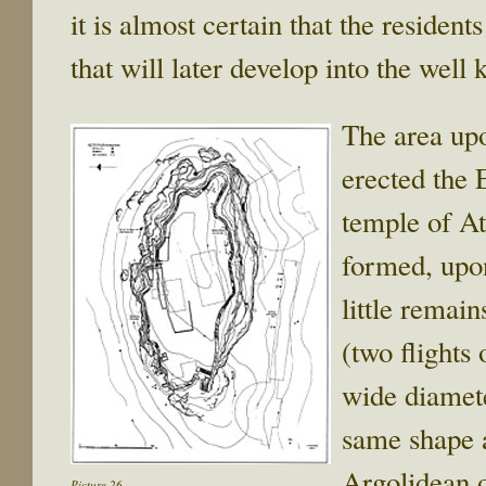
it is almost certain that the residen
that will later develop into the we
The area upo
erected the 
temple of At
formed, upo
little remain
(two flights 
wide diamete
same shape a
Argolidean o
Picture 26