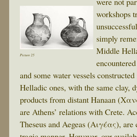
were not par
workshops tr
unsuccessful
simply reme
Middle Hella
Picture 25
encountered 
and some water vessels constructed
Helladic ones, with the same clay, d
products from distant Hanaan (Χα
are Athens’ relations with Crete. A
Theseus and Aegeas (Αιγέας), are c
tragic manner. However, our availab