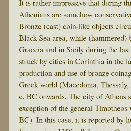
It is rather impressive that during th
Athenians are somehow conservative
Bronze (cast) coin-like objects circ
Black Sea area, while (hammered) 
Graecia and in Sicily during the las
struck by cities in Corinthia in the l
production and use of bronze coinage
Greek world (Macedonia, Thessaly, R
c. BC onwards. The city of Athens se
exception of the general Timotheos
BC). In this case, it is reported by l