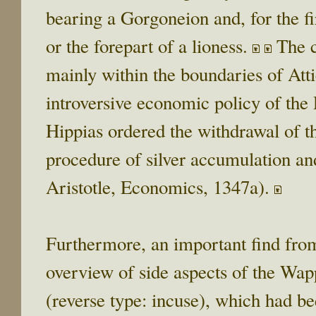
bearing a Gorgoneion and, for the fir
or the forepart of a lioness.
The c
mainly within the boundaries of Atti
introversive economic policy of the P
Hippias ordered the withdrawal of t
procedure of silver accumulation an
Aristotle, Economics, 1347a).
Furthermore, an important find from 
overview of side aspects of the Wap
(reverse type: incuse), which had be