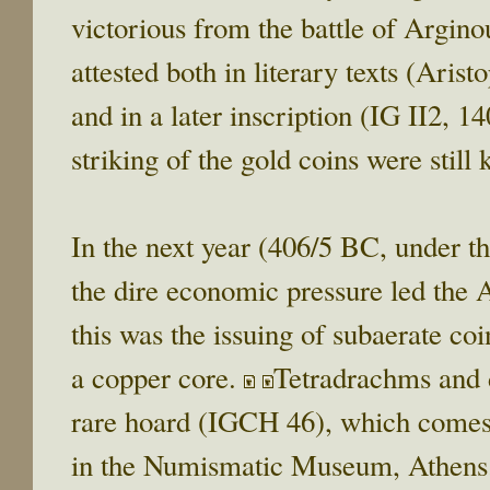
victorious from the battle of Argino
attested both in literary texts (Aris
and in a later inscription (IG II2, 1
striking of the gold coins were still
In the next year (406/5 BC, under t
the dire economic pressure led the A
this was the issuing of subaerate coi
a copper core.
Tetradrachms and d
rare hoard (IGCH 46), which comes 
in the Numismatic Museum, Athens.