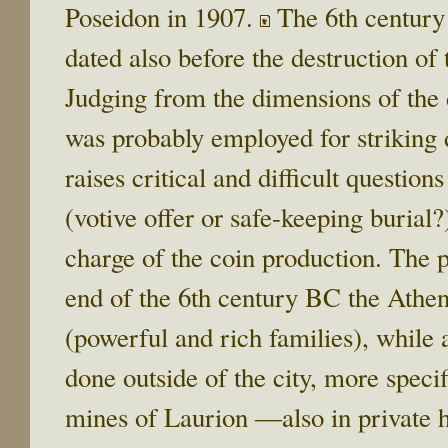
Poseidon in 1907.
The 6th century 
dated also before the destruction of
Judging from the dimensions of the d
was probably employed for striking 
raises critical and difficult question
(votive offer or safe-keeping burial?
charge of the coin production. The po
end of the 6th century BC the Athen
(powerful and rich families), while 
done outside of the city, more specif
mines of Laurion ―also in private 