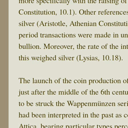
more specifically with the raising of
Constitution, 10.1). Other references
silver (Aristotle, Athenian Constitut
period transactions were made in un
bullion. Moreover, the rate of the in
this weighed silver (Lysias, 10.18).
The launch of the coin production o
just after the middle of the 6th cen
to be struck the Wappenmünzen series,
had been interpreted in the past as co
Attica, bearing particular types perc