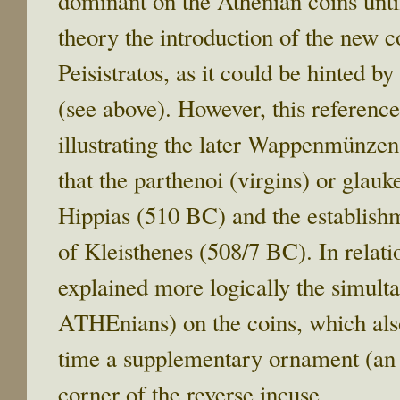
dominant on the Athenian coins unti
theory the introduction of the new co
Peisistratos, as it could be hinted 
(see above). However, this reference
illustrating the later Wappenmünzen
that the parthenoi (virgins) or glauk
Hippias (510 BC) and the establish
of Kleisthenes (508/7 BC). In relati
explained more logically the simult
ATHEnians) on the coins, which also
time a supplementary ornament (an o
corner of the reverse incuse.