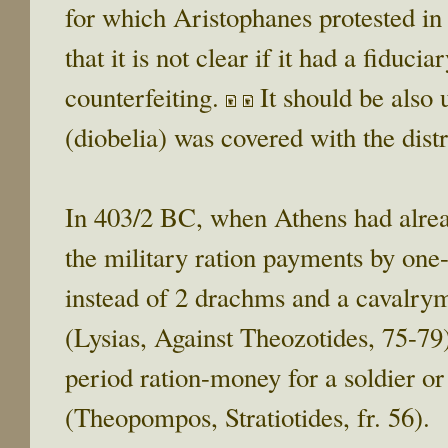
for which Aristophanes protested i
that it is not clear if it had a fiducia
counterfeiting.
It should be also u
(diobelia) was covered with the dist
In 403/2 BC, when Athens had alrea
the military ration payments by one
instead of 2 drachms and a cavalrym
(Lysias, Against Theozotides, 75-79).
period ration-money for a soldier or
(Theopompos, Stratiotides, fr. 56).