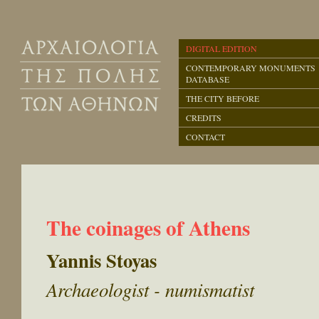
DIGITAL EDITION
CONTEMPORARY MONUMENTS
DATABASE
THE CITY BEFORE
CREDITS
CONTACT
The coinages of Athens
Yannis Stoyas
Archaeologist - numismatist