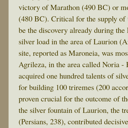
victory of Marathon (490 BC) or mo
(480 BC). Critical for the supply of
be the discovery already during the
silver load in the area of Laurion (A
site, reported as Maroneia, was mo
Agrileza, in the area called Noria -
acquired one hundred talents of sil
for building 100 triremes (200 acco
proven crucial for the outcome of th
the silver fountain of Laurion, the 
(Persians, 238), contributed decisive