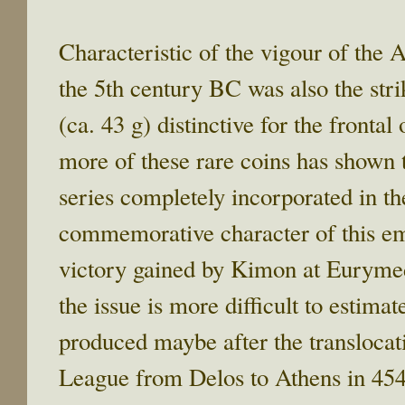
Characteristic of the vigour of the 
the 5th century BC was also the stri
(ca. 43 g) distinctive for the frontal
more of these rare coins has shown 
series completely incorporated in th
commemorative character of this emi
victory gained by Kimon at Eurymed
the issue is more difficult to estim
produced maybe after the translocati
League from Delos to Athens in 454