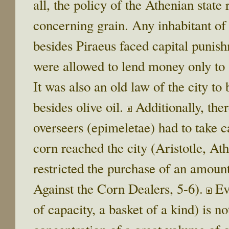
all, the policy of the Athenian state
concerning grain. Any inhabitant of 
besides Piraeus faced capital punis
were allowed to lend money only to s
It was also an old law of the city to
besides olive oil.
Additionally, ther
overseers (epimeletae) had to take c
corn reached the city (Aristotle, At
restricted the purchase of an amoun
Against the Corn Dealers, 5-6).
Eve
of capacity, a basket of a kind) is n