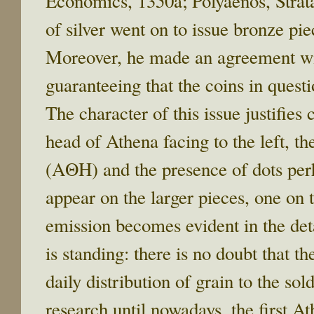
Economics, 1350a; Polyaenos, Strat
of silver went on to issue bronze pie
Moreover, he made an agreement wit
guaranteeing that the coins in quest
The character of this issue justifies
head of Athena facing to the left, th
(ΑΘΗ) and the presence of dots per
appear on the larger pieces, one on 
emission becomes evident in the det
is standing: there is no doubt that t
daily distribution of grain to the so
research until nowadays, the first 