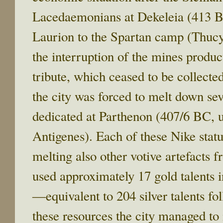
Lacedaemonians at Dekeleia (413 B
Laurion to the Spartan camp (Thucyd
the interruption of the mines produc
tribute, which ceased to be collecte
the city was forced to melt down se
dedicated at Parthenon (407/6 BC, 
Antigenes). Each of these Nike statu
melting also other votive artefacts 
used approximately 17 gold talents in
―equivalent to 204 silver talents fol
these resources the city managed to 