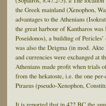
(Sopatros, 8.47.2-5).
The location o
the Greek mainland (Xenophon, Way
advantages to the Athenians (Isokra
the great harbour of Kantharos was 
Poseidonos), a building of Pericles’
was also the Deigma (in mod. Akte 
and currencies were exchanged at t
Athenians made profit when trials of 
from the hekatoste, i.e. the one per
Piraeus (pseudo-Xenophon, Constitu
It is reported that in 422 BC the an