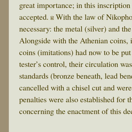
great importance; in this inscription
accepted.
With the law of Nikopho
necessary: the metal (silver) and the
Alongside with the Athenian coins, i
coins (imitations) had now to be put
tester’s control, their circulation wa
standards (bronze beneath, lead ben
cancelled with a chisel cut and wer
penalties were also established for 
concerning the enactment of this de