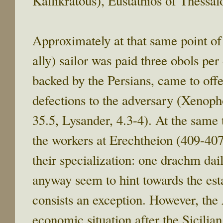
Kallikratous), Eustathios of Thessa
Approximately at that same point of
ally) sailor was paid three obols pe
backed by the Persians, came to offer
defections to the adversary (Xenopho
35.5, Lysander, 4.3-4). At the same 
the workers at Erechtheion (409-40
their specialization: one drachm dai
anyway seem to hint towards the est
consists an exception. However, the 
economic situation after the Sicilia