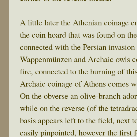
A little later the Athenian coinage en
the coin hoard that was found on the
connected with the Persian invasi
Wappenmünzen and Archaic owls coex
fire, connected to the burning of thi
Archaic coinage of Athens comes wit
On the obverse an olive-branch ado
while on the reverse (of the tetradr
basis appears left to the field, next 
easily pinpointed, however the first 