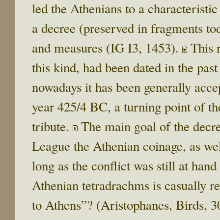
led the Athenians to a characteristic
a decree (preserved in fragments to
and measures (IG I3, 1453).
Τhis r
this kind, had been dated in the pas
nowadays it has been generally accep
year 425/4 BC, a turning point of th
tribute.
The main goal of the decre
League the Athenian coinage, as wel
long as the conflict was still at han
Athenian tetradrachms is casually r
to Athens”? (Aristophanes, Birds, 301