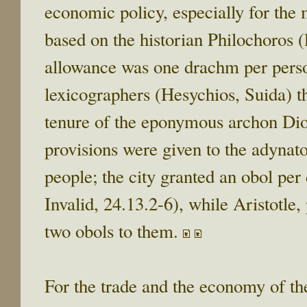
economic policy, especially for the 
based on the historian Philochoros (l
allowance was one drachm per perso
lexicographers (Hesychios, Suida) t
tenure of the eponymous archon Di
provisions were given to the adynato
people; the city granted an obol per
Invalid, 24.13.2-6), while Aristotle, p
two obols to them.
For the trade and the economy of the 