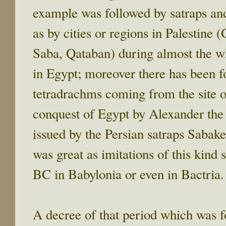
example was followed by satraps and
as by cities or regions in Palestine 
Saba, Qataban) during almost the w
in Egypt; moreover there has been f
tetradrachms coming from the site o
conquest of Egypt by Alexander the 
issued by the Persian satraps Sabak
was great as imitations of this kind
BC in Babylonia or even in Bactria.
A decree of that period which was f