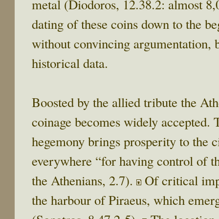
metal (Diodoros, 12.38.2: almost 8,0
dating of these coins down to the be
without convincing argumentation, b
historical data.
Boosted by the allied tribute the A
coinage becomes widely accepted. T
hegemony brings prosperity to the c
everywhere “for having control of t
the Athenians, 2.7).
Of critical im
the harbour of Piraeus, which emer