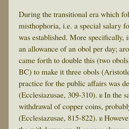
During the transitional era which foll
misthophoria, i.e. a special salary f
was established. More specifically, 
an allowance of an obol per day; a
came forth to double this (two obol
BC) to make it three obols (Aristotl
practice for the public affairs was d
(Ecclesiazusae, 309-310).
In the s
withdrawal of copper coins, probab
(Ecclesiazusae, 815-822).
However,