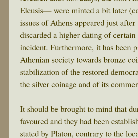
Eleusis― were minted a bit later (c
issues of Athens appeared just after
discarded a higher dating of certain
incident. Furthermore, it has been p
Athenian society towards bronze coi
stabilization of the restored democra
the silver coinage and of its commerc
It should be brought to mind that du
favoured and they had been establi
stated by Platon, contrary to the lo