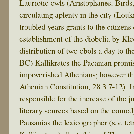
Lauriotic owls (Aristophanes, Birds
circulating aplenty in the city (Lou
troubled years grants to the citizen
establishment of the diobelia by Kl
distribution of two obols a day to the
BC) Kallikrates the Paeanian promise
impoverished Athenians; however the
Athenian Constitution, 28.3.7-12). In
responsible for the increase of the j
literary sources based on the come
Pausanias the lexicographer (s.v. tet