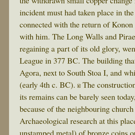
the withdrawn small copper change is
incident must had taken place in the
connected with the return of Konon
with him. The Long Walls and Piraeus
regaining a part of its old glory, w
League in 377 BC. The building that
Agora, next to South Stoa I, and wh
(early 4th c. BC).
The construction
its remains can be barely seen today
because of the neighbouring church 
Archaeological research at this place
unstamped metal) of bronze coins o