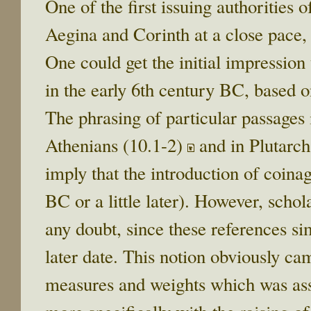
One of the first issuing authorities
Aegina and Corinth at a close pace,
One could get the initial impression
in the early 6th century BC, based on
The phrasing of particular passages i
Athenians (10.1-2)
and in Plutarch
imply that the introduction of coina
BC or a little later). However, schol
any doubt, since these references si
later date. This notion obviously ca
measures and weights which was ass