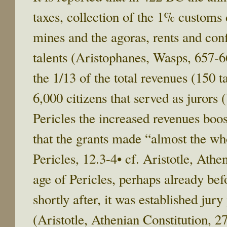
taxes, collection of the 1% customs 
mines and the agoras, rents and con
talents (Aristophanes, Wasps, 657-
the 1/13 of the total revenues (150 
6,000 citizens that served as jurors 
Pericles the increased revenues boos
that the grants made “almost the who
Pericles, 12.3-4• cf. Aristotle, Athe
age of Pericles, perhaps already bef
shortly after, it was established jury
(Aristotle, Athenian Constitution, 