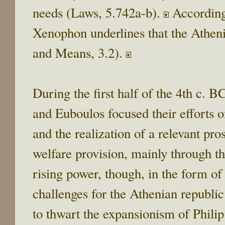
needs (Laws, 5.742a-b).
Accordingl
Xenophon underlines that the Athen
and Means, 3.2).
During the first half of the 4th c. 
and Euboulos focused their efforts 
and the realization of a relevant pr
welfare provision, mainly through t
rising power, though, in the form 
challenges for the Athenian republic
to thwart the expansionism of Philip