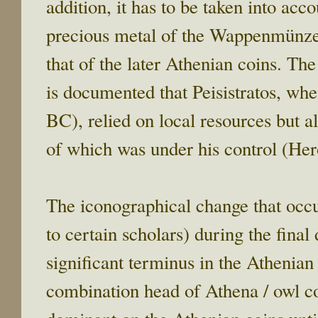
addition, it has to be taken into acc
precious metal of the Wappenmünzen
that of the later Athenian coins. Th
is documented that Peisistratos, whe
BC), relied on local resources but a
of which was under his control (Her
The iconographical change that occu
to certain scholars) during the fina
significant terminus in the Athenian
combination head of Athena / owl co