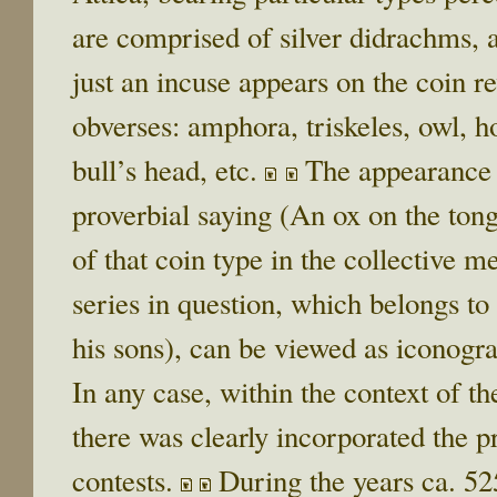
are comprised of silver didrachms, 
just an incuse appears on the coin re
obverses: amphora, triskeles, owl, h
bull’s head, etc.
The appearance o
proverbial saying (An ox on the ton
of that coin type in the collective 
series in question, which belongs to 
his sons), can be viewed as iconogra
In any case, within the context of t
there was clearly incorporated the 
contests.
During the years ca. 5