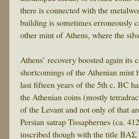
there is connected with the metalwor
building is sometimes erroneously c
other mint of Athens, where the sil
Athens’ recovery boosted again its
shortcomings of the Athenian mint 
last fifteen years of the 5th c. BC h
the Athenian coins (mostly tetradr
of the Levant and not only of that ar
Persian satrap Tissaphernes (ca. 41
inscribed though with the title ΒΑΣ 